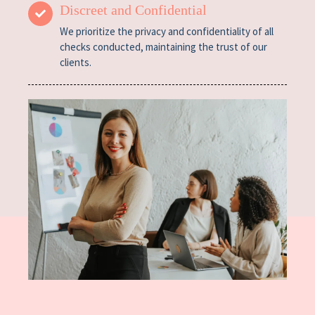
Discreet and Confidential
We prioritize the privacy and confidentiality of all
checks conducted, maintaining the trust of our
clients.