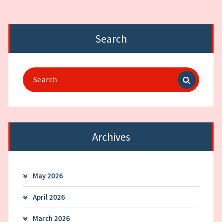
Search
Search
for:
Archives
May 2026
April 2026
March 2026