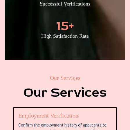
Successful Verifications
15
+
High Satisfaction Rate
Our Services
Our Services
Employment Verification
Confirm the employment history of applicants to