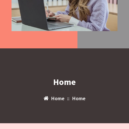
Home
Home
::
Home