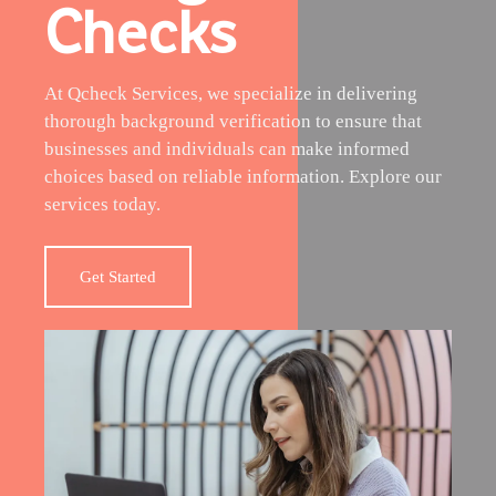
Checks
At Qcheck Services, we specialize in delivering
thorough background verification to ensure that
businesses and individuals can make informed
choices based on reliable information. Explore our
services today.
Get Started