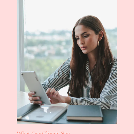
What Our Clients Say