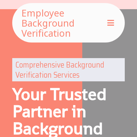
Employee
Background
Verification
Comprehensive Background
Verification Services
Your Trusted
Partner in
Background