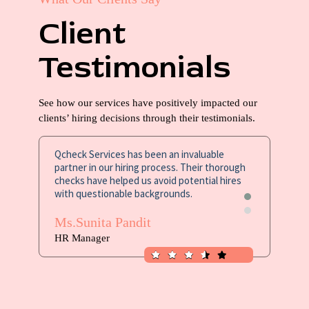
Client
Testimonials
See how our services have positively impacted our
clients’ hiring decisions through their testimonials.
Qcheck Services has been an invaluable
The leve
partner in our hiring process. Their thorough
Qcheck S
checks have helped us avoid potential hires
confident
with questionable backgrounds.
Mr. Sa
Ms.Sunita Pandit
Excel Se
HR Manager