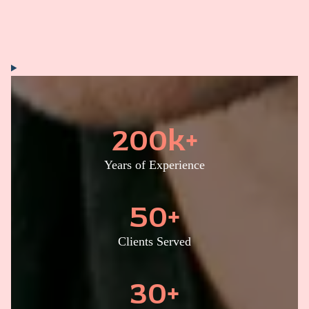
200
k+
Years of Experience
50
+
Clients Served
30
+