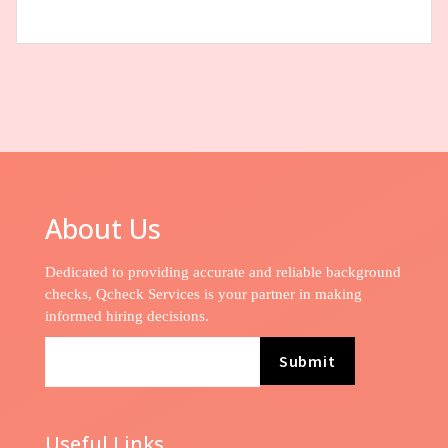
About Us
Dedicated to providing accurate and reliable background
checks, Qcheck Services is your partner in making
informed hiring decisions.
Submit
Useful Links