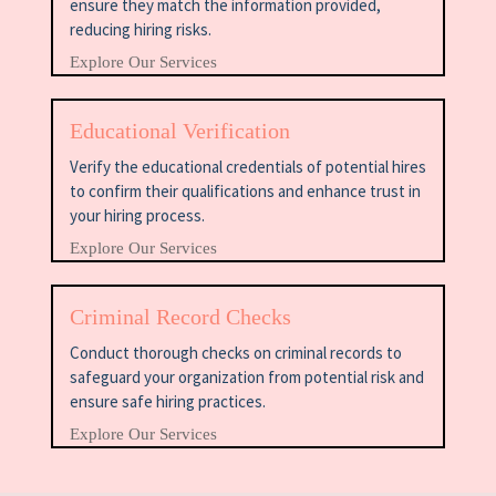
ensure they match the information provided,
reducing hiring risks.
Explore Our Services
Educational Verification
Verify the educational credentials of potential hires
to confirm their qualifications and enhance trust in
your hiring process.
Explore Our Services
Criminal Record Checks
Conduct thorough checks on criminal records to
safeguard your organization from potential risk and
ensure safe hiring practices.
Explore Our Services