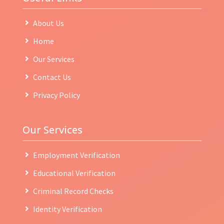
About Us
Home
Our Services
Contact Us
Privacy Policy
Our Services
Employment Verification
Educational Verification
Criminal Record Checks
Identity Verification