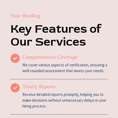
Your Heading
Key Features of
Our Services
Comprehensive Coverage
We cover various aspects of verification, ensuring a
well-rounded assessment that meets your needs.
Timely Reports
Receive detailed reports promptly, helping you to
make decisions without unnecessary delays in your
hiring process.