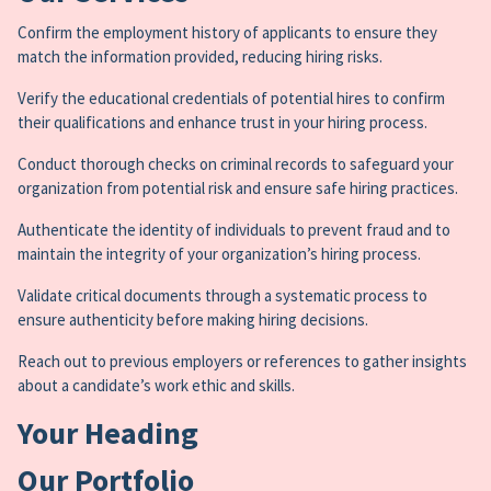
Confirm the employment history of applicants to ensure they
match the information provided, reducing hiring risks.
Verify the educational credentials of potential hires to confirm
their qualifications and enhance trust in your hiring process.
Conduct thorough checks on criminal records to safeguard your
organization from potential risk and ensure safe hiring practices.
Authenticate the identity of individuals to prevent fraud and to
maintain the integrity of your organization’s hiring process.
Validate critical documents through a systematic process to
ensure authenticity before making hiring decisions.
Reach out to previous employers or references to gather insights
about a candidate’s work ethic and skills.
Your Heading
Our Portfolio