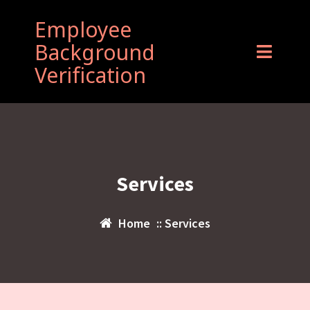
Employee
Background
Verification
Services
Home
:: Services