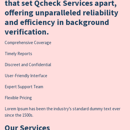
that set Qcheck Services apart,
offering unparalleled reliability
and efficiency in background
verification.
Comprehensive Coverage
Timely Reports
Discreet and Confidential
User-Friendly Interface
Expert Support Team
Flexible Pricing
Lorem Ipsum has been the industry’s standard dummy text ever
since the 1500s.
Our Services