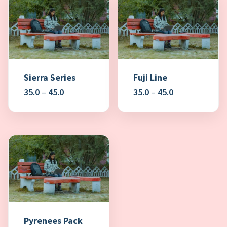
Sierra Series
Fuji Line
Price
Price
35.0
–
45.0
35.0
–
45.0
range:
range:
₹35.0
₹35.0
through
through
₹45.0
₹45.0
Pyrenees Pack