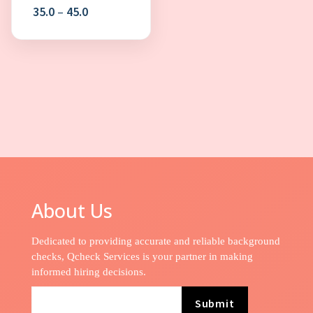
Price
35.0
–
45.0
range:
₹35.0
through
₹45.0
About Us
Dedicated to providing accurate and reliable background
checks, Qcheck Services is your partner in making
informed hiring decisions.
Submit