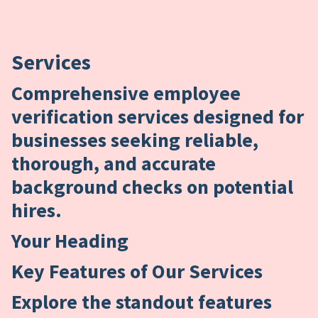
Services
Comprehensive employee
verification services designed for
businesses seeking reliable,
thorough, and accurate
background checks on potential
hires.
Your Heading
Key Features of Our Services
Explore the standout features