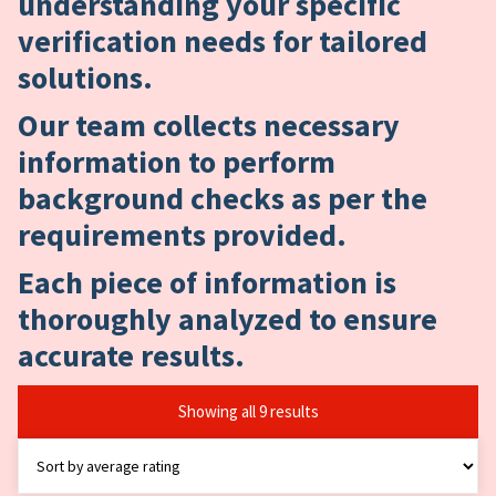
understanding your specific
verification needs for tailored
solutions.
Our team collects necessary
information to perform
background checks as per the
requirements provided.
Each piece of information is
thoroughly analyzed to ensure
accurate results.
Sorted
Showing all 9 results
by
average
rating