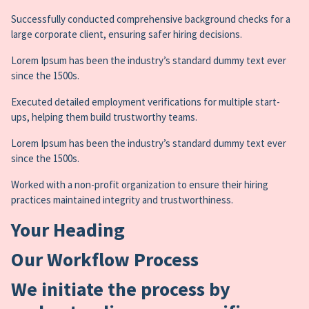
Successfully conducted comprehensive background checks for a
large corporate client, ensuring safer hiring decisions.
Lorem Ipsum has been the industry’s standard dummy text ever
since the 1500s.
Executed detailed employment verifications for multiple start-
ups, helping them build trustworthy teams.
Lorem Ipsum has been the industry’s standard dummy text ever
since the 1500s.
Worked with a non-profit organization to ensure their hiring
practices maintained integrity and trustworthiness.
Your Heading
Our Workflow Process
We initiate the process by