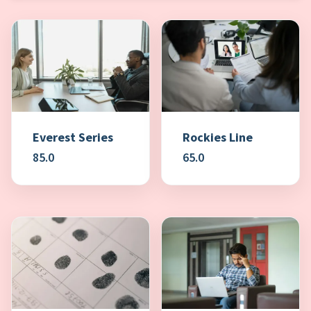
Everest Series
Rockies Line
85.0
65.0