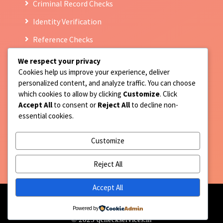
Criminal Record Checks
Identity Verification
Reference Checks
We respect your privacy
Cookies help us improve your experience, deliver
Contact Us
personalized content, and analyze traffic. You can choose
which cookies to allow by clicking
Customize
. Click
9717677814
Accept All
to consent or
Reject All
to decline non-
essential cookies.
Registered Address : F-159 Prince colony, Street no
10 Hari nagar Part III, Jaitpur, New Delhi 110044
Customize
client.support@qcheckservices.in
Reject All
Accept All
Powered by
© 2025 qcheckservices.in