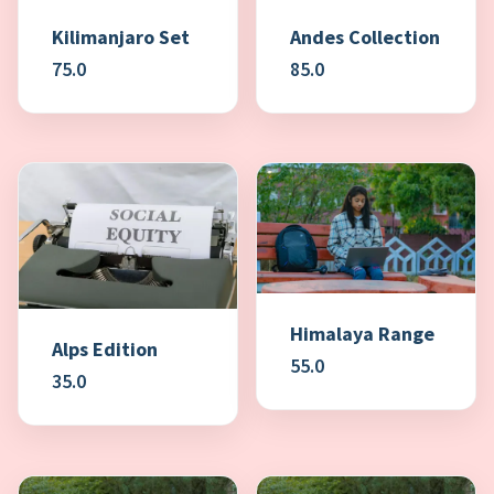
Kilimanjaro Set
Andes Collection
75.0
85.0
Himalaya Range
Alps Edition
55.0
35.0