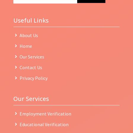
Useful Links
About Us
Home
Our Services
Contact Us
Privacy Policy
Our Services
Employment Verification
Educational Verification