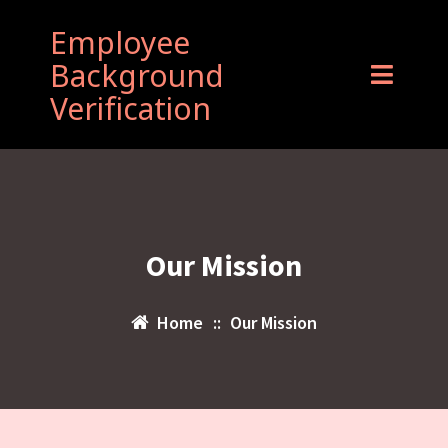
Employee
Background
Verification
Our Mission
Home
::
Our Mission