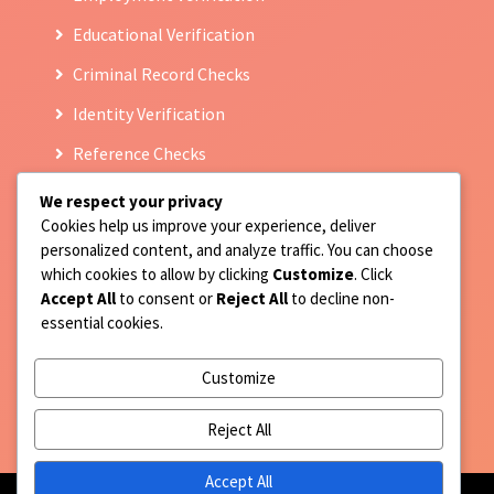
Educational Verification
Criminal Record Checks
Identity Verification
Reference Checks
We respect your privacy
Cookies help us improve your experience, deliver
Contact Us
personalized content, and analyze traffic. You can choose
which cookies to allow by clicking
Customize
. Click
9717677814
Accept All
to consent or
Reject All
to decline non-
essential cookies.
Registered Address : F-159 Prince colony, Street no
10 Hari nagar Part III, Jaitpur, New Delhi 110044
Customize
client.support@qcheckservices.in
Reject All
Accept All