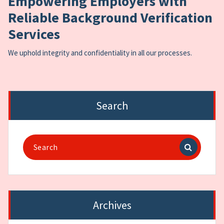
Empowering Employers with
Reliable Background Verification
Services
We uphold integrity and confidentiality in all our processes.
Search
Search
for:
Archives