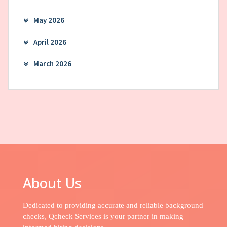
May 2026
April 2026
March 2026
About Us
Dedicated to providing accurate and reliable background
checks, Qcheck Services is your partner in making