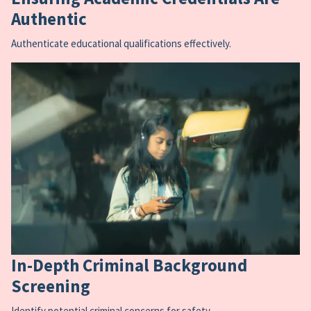
Authentic
Authenticate educational qualifications effectively.
In-Depth Criminal Background
Screening
Identify potential criminal concerns for safety.