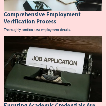
Comprehensive Employment
Verification Process
Thoroughly confirm past employment details.
Ensuring Academic Credentials Are