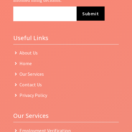
informed hiring decisions.
Submit
Useful Links
About Us
Home
Our Services
Contact Us
Privacy Policy
Our Services
Employment Verification