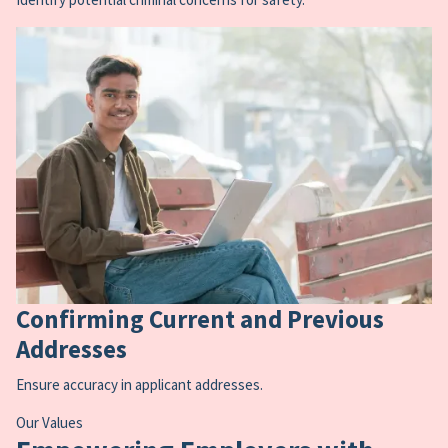
Confirming Current and Previous
Addresses
Ensure accuracy in applicant addresses.
Our Values