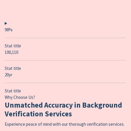
98%
Stat title
100,110
Stat title
20yr
Stat title
Why Choose Us?
Unmatched Accuracy in Background
Verification Services
Experience peace of mind with our thorough verification services.