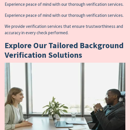
Experience peace of mind with our thorough verification services.
Experience peace of mind with our thorough verification services.
We provide verification services that ensure trustworthiness and
accuracy in every check performed.
Explore Our Tailored Background
Verification Solutions